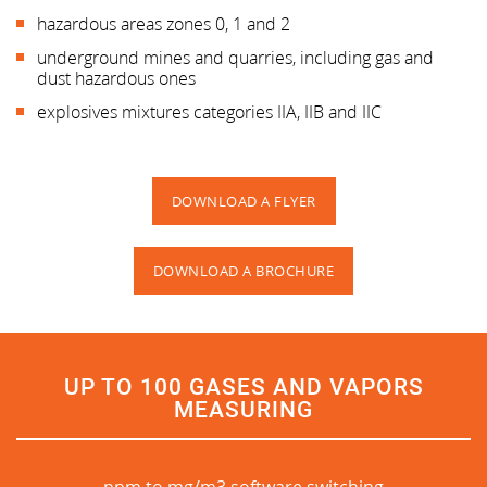
hazardous areas zones 0, 1 and 2
underground mines and quarries, including gas and
dust hazardous ones
explosives mixtures categories IIA, IIB and IIC
DOWNLOAD A FLYER
DOWNLOAD A BROCHURE
UP TO 100 GASES AND VAPORS
MEASURING
ppm to mg/m3 software switching