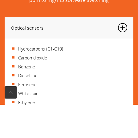
Optical sensors
Hydrocarbons (C1-C10)
Carbon dioxide
Benzene
Diesel fuel
Kerosene
White spirit
Ethylene
Propylene
Ethylene oxide
Benzene