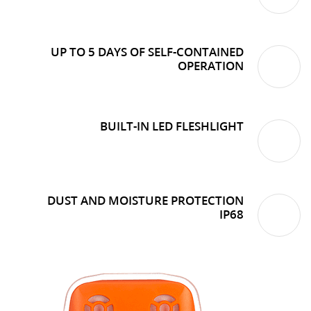
UP TO 5 DAYS OF SELF-CONTAINED
OPERATION
BUILT-IN LED FLESHLIGHT
DUST AND MOISTURE PROTECTION
IP68