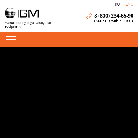
RU
ENG
8 (800) 234-66-90
Free calls within Russia
Manufacturing of gas analytical
equipment