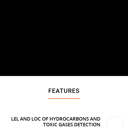
FEATURES
LEL AND LOC OF HYDROCARBONS AND
TOXIC GASES DETECTION