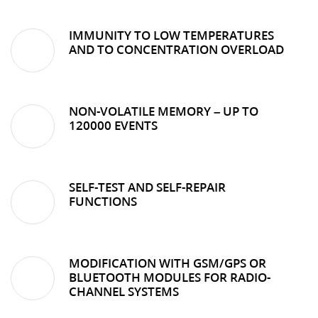
IMMUNITY TO LOW TEMPERATURES
AND TO CONCENTRATION OVERLOAD
NON-VOLATILE MEMORY – UP TO
120000 EVENTS
SELF-TEST AND SELF-REPAIR
FUNCTIONS
MODIFICATION WITH GSM/GPS OR
BLUETOOTH MODULES FOR RADIO-
CHANNEL SYSTEMS