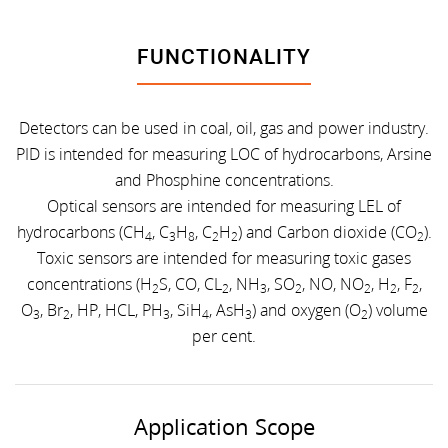
FUNCTIONALITY
Detectors can be used in coal, oil, gas and power industry.
PID is intended for measuring LOC of hydrocarbons, Arsine
and Phosphine concentrations.
Optical sensors are intended for measuring LEL of
hydrocarbons (CH
, C
H
, C
H
) and Carbon dioxide (CO
).
4
3
8
2
2
2
Toxic sensors are intended for measuring toxic gases
concentrations (H
S, CO, CL
, NH
, SO
, NO, NO
, H
, F
,
2
2
3
2
2
2
2
O
, Br
, HP, HCL, PH
, SiH
, AsH
) and oxygen (O
) volume
3
2
3
4
3
2
per cent.
Application Scope