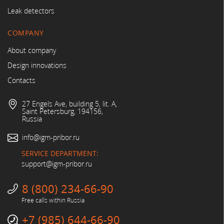
Leak detectors
COMPANY
About company
Design innovations
Contacts
27 Engels Ave, building 5, lit. A,
Saint Petersburg, 194156,
Russia
info@igm-pribor.ru
SERVICE DEPARTMENT:
support@igm-pribor.ru
8 (800) 234-66-90
Free calls within Russia
+7 (985) 644-66-90