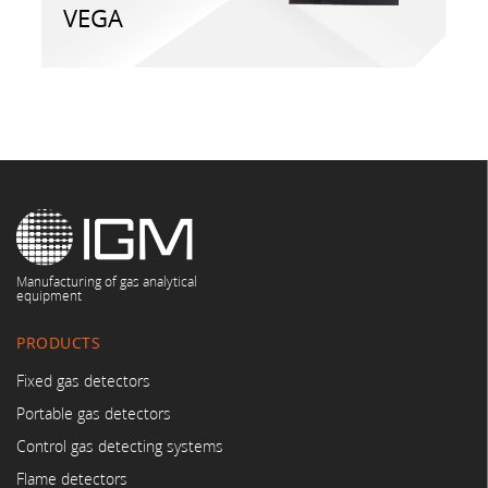
VEGA
Manufacturing of gas analytical
equipment
PRODUCTS
Fixed gas detectors
Portable gas detectors
Control gas detecting systems
Flame detectors