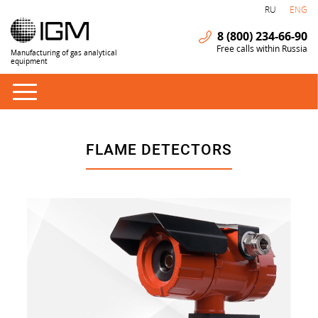
RU
ENG
8 (800) 234-66-90
Free calls within Russia
Manufacturing of gas analytical
equipment
FLAME DETECTORS